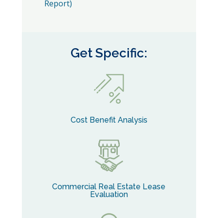
Report)
Get Specific:
Cost Benefit Analysis
Commercial Real Estate Lease
Evaluation