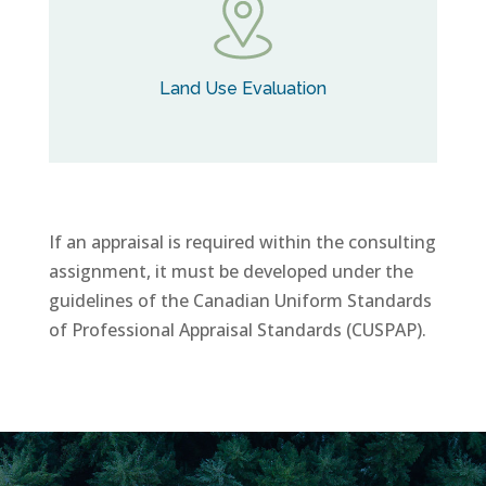
Land Use Evaluation
If an appraisal is required within the consulting
assignment, it must be developed under the
guidelines of the Canadian Uniform Standards
of Professional Appraisal Standards (CUSPAP).