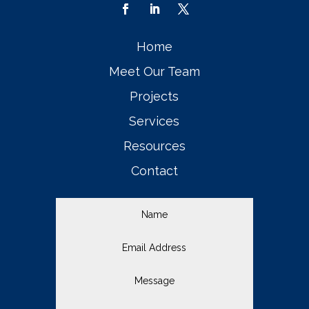
Home
Meet Our Team
Projects
Services
Resources
Contact