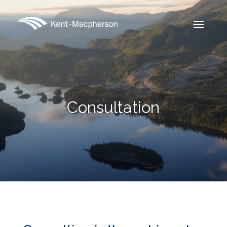
Consultation