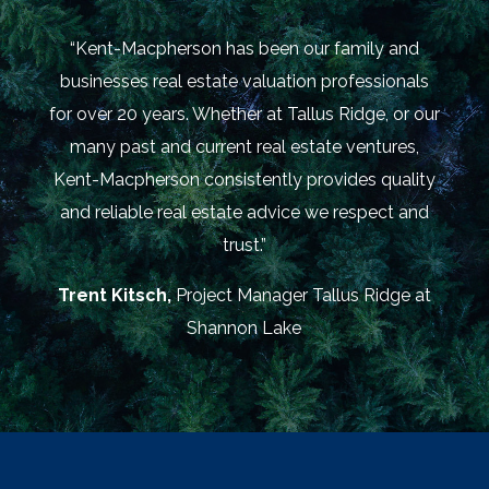
“Kent-Macpherson has been our family and
businesses real estate valuation professionals
for over 20 years. Whether at Tallus Ridge, or our
many past and current real estate ventures,
Kent-Macpherson consistently provides quality
and reliable real estate advice we respect and
trust.”
Trent Kitsch,
Project Manager Tallus Ridge at
Shannon Lake