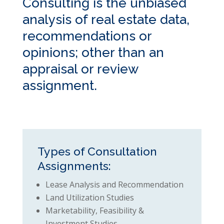
Consulting is the unbiased
analysis of real estate data,
recommendations or
opinions; other than an
appraisal or review
assignment.
Types of Consultation
Assignments:
Lease Analysis and Recommendation
Land Utilization Studies
Marketability, Feasibility &
Investment Studies