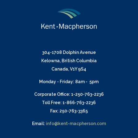
304-1708 Dolphin Avenue
Kelowna, British Columbia
Canada, V1Y 9S4
Monday - Friday: 8am - 5pm
Corporate Office: 1-250-763-2236
Toll Free: 1-866-763-2236
Fax: 250-763-3365
Email:
info@kent-macpherson.com