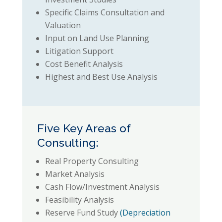
Specific Claims Consultation and
Valuation
Input on Land Use Planning
Litigation Support
Cost Benefit Analysis
Highest and Best Use Analysis
Five Key Areas of
Consulting:
Real Property Consulting
Market Analysis
Cash Flow/Investment Analysis
Feasibility Analysis
Reserve Fund Study
(Depreciation