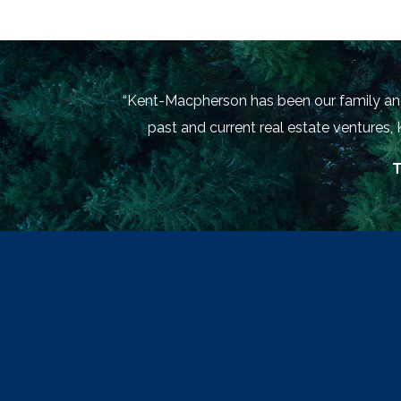
“Kent-Macpherson has been our family and 
past and current real estate ventures,
T