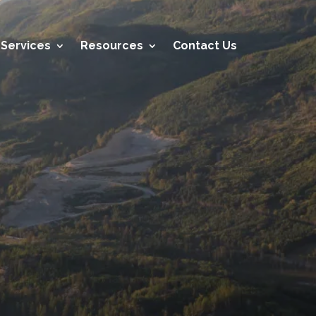
Services
Resources
Contact Us