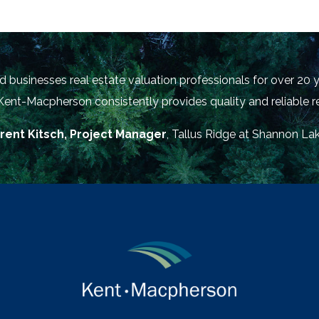
businesses real estate valuation professionals for over 20 y
 Kent-Macpherson consistently provides quality and reliable re
rent Kitsch, Project Manager
, Tallus Ridge at Shannon La