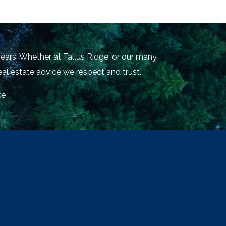
ears. Whether at Tallus Ridge, or our many
al estate advice we respect and trust.”
ke