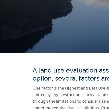
A land use evaluation ass
option, several factors a
One factor is the Highest and Best Use a
limited by legal restrictions such as land
through the limitations to consider use a
sometime require atypical solutions. Oth