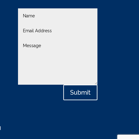
Submit
d