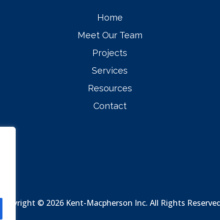
Home
Meet Our Team
Projects
Services
Resources
Contact
Copyright © 2026 Kent-Macpherson Inc. All Rights Reserve