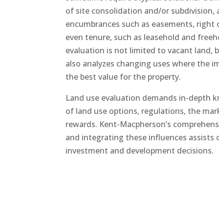
of site consolidation and/or subdivision, a
encumbrances such as easements, right 
even tenure, such as leasehold and freeh
evaluation is not limited to vacant land, 
also analyzes changing uses where the 
the best value for the property.
Land use evaluation demands in-depth 
of land use options, regulations, the mar
rewards. Kent-Macpherson’s comprehensi
and integrating these influences assists o
investment and development decisions.