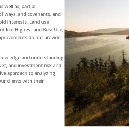
s well as, partial
of ways, and covenants, and
old interests. Land use
but like Highest and Best Use,
improvements do not provide
knowledge and understanding
ket, and investment risk and
ve approach to analyzing
ur clients with their