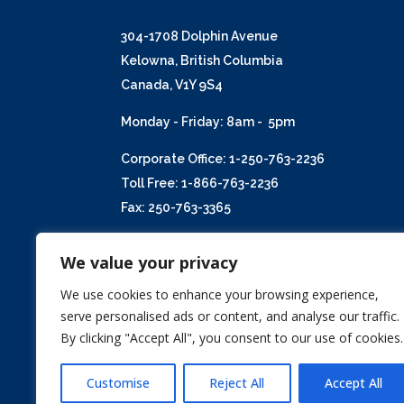
304-1708 Dolphin Avenue
Kelowna, British Columbia
Canada, V1Y 9S4
Monday - Friday: 8am - 5pm
Corporate Office: 1-250-763-2236
Toll Free: 1-866-763-2236
Fax: 250-763-3365
Email:
info@kent-macpherson.com
We value your privacy
We use cookies to enhance your browsing experience,
serve personalised ads or content, and analyse our traffic.
By clicking "Accept All", you consent to our use of cookies.
Customise
Reject All
Accept All