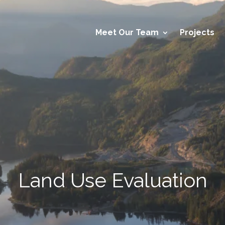
Meet Our Team
Projects
Land Use Evaluation