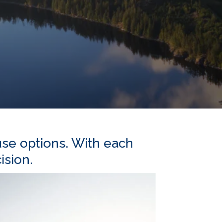
 use options. With each
ision.