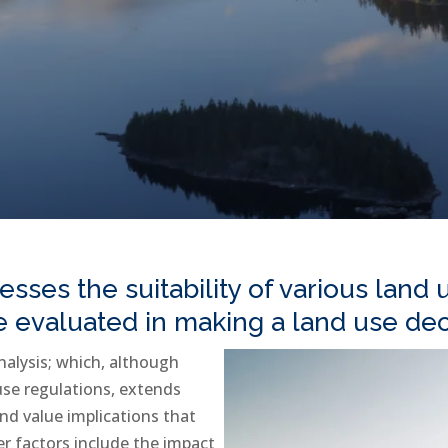
esses the suitability of various land
re evaluated in making a land use dec
nalysis; which, although
 use regulations, extends
nd value implications that
er factors include the impact