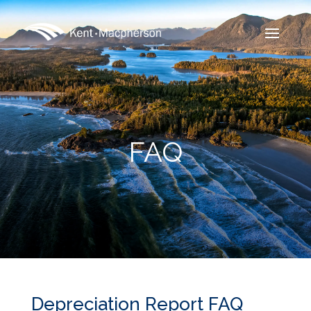
FAQ
Depreciation Report FAQ