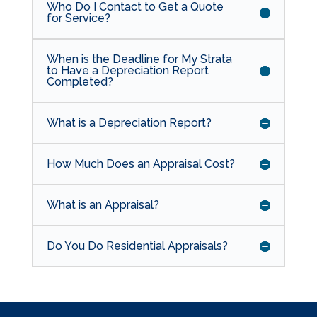
Who Do I Contact to Get a Quote
for Service?
When is the Deadline for My Strata
to Have a Depreciation Report
Completed?
What is a Depreciation Report?
How Much Does an Appraisal Cost?
What is an Appraisal?
Do You Do Residential Appraisals?