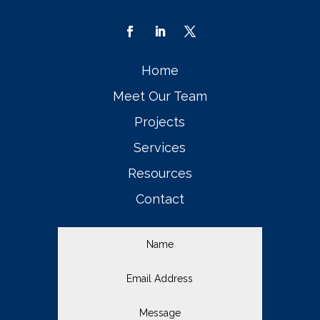
Home
Meet Our Team
Projects
Services
Resources
Contact