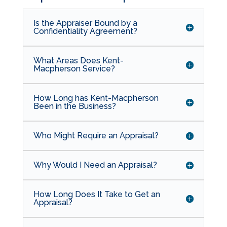
Is the Appraiser Bound by a
Confidentiality Agreement?
What Areas Does Kent-
Macpherson Service?
How Long has Kent-Macpherson
Been in the Business?
Who Might Require an Appraisal?
Why Would I Need an Appraisal?
How Long Does It Take to Get an
Appraisal?