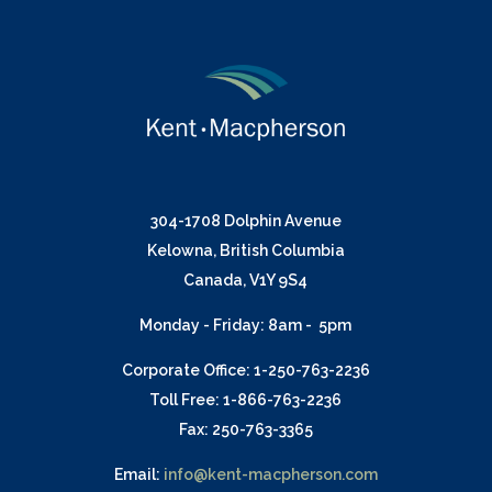
304-1708 Dolphin Avenue
Kelowna, British Columbia
Canada, V1Y 9S4
Monday - Friday: 8am - 5pm
Corporate Office: 1-250-763-2236
Toll Free: 1-866-763-2236
Fax: 250-763-3365
Email:
info@kent-macpherson.com